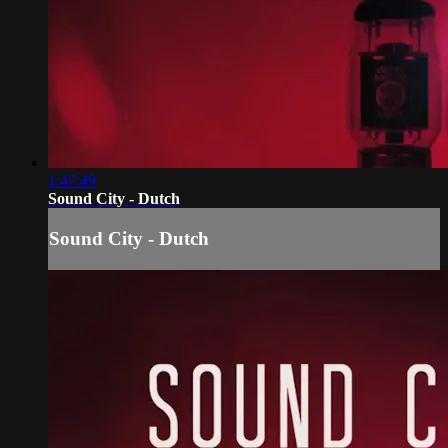
1:47:49
Sound City - Dutch
Sound City - Dutch