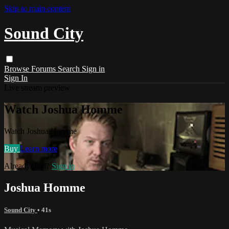
Skip to main content
Sound City
Browse
Forums
Search
Sign in
Sign In
Live stream preview
Watch Joshua Homme
Watch Joshua Homme
Buy
Learn more
Already paid?
Sign in
Joshua Homme
Sound City
• 41s