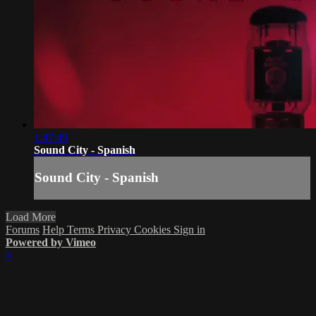
1:47:49
Sound City - Spanish
Sound City - Spanish
Load More
Forums
Help
Terms
Privacy
Cookies
Sign in
Powered by Vimeo
×