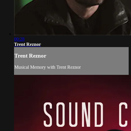
00:28
Trent Reznor
Trent Reznor
Musical Memory with Trent Reznor