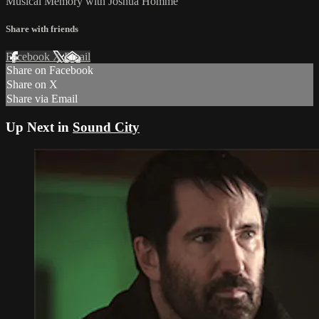
Musical Memory with Joshua Homme
Share with friends
Facebook
X
Email
Share on Facebook
Share on X
Share via Email
Up Next in
Sound City